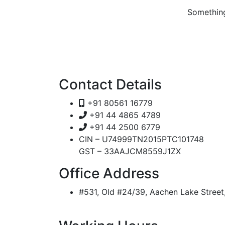
Something
Contact Details
+91 80561 16779
+91 44 4865 4789
+91 44 2500 6779
CIN – U74999TN2015PTC101748
GST – 33AAJCM8559J1ZX
Office Address
#531, Old #24/39, Aachen Lake Stree