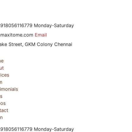
 +918056116779
Monday-Saturday
@maxitome.com
Email
ake Street, GKM Colony
Chennai
me
ut
ices
m
imonials
s
eos
tact
in
 +918056116779
Monday-Saturday