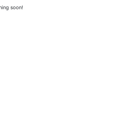
hing soon!