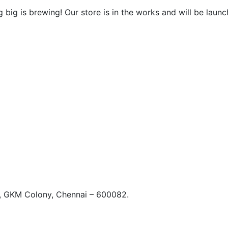
 big is brewing! Our store is in the works and will be launc
t, GKM Colony, Chennai – 600082.