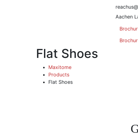
reachus
Aachen L
Brochur
Brochur
Flat Shoes
Maxitome
Products
Flat Shoes
G