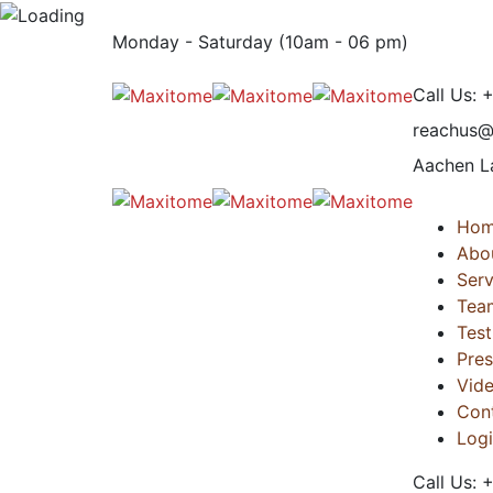
Monday - Saturday (10am - 06 pm)
Call Us:
reachus
Aachen L
Ho
Abo
Serv
Tea
Test
Pres
Vid
Con
Log
Call Us: