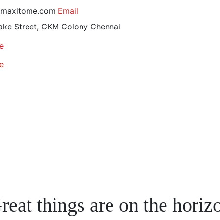
@maxitome.com
Email
ake Street, GKM Colony
Chennai
e
e
reat things are on the horiz