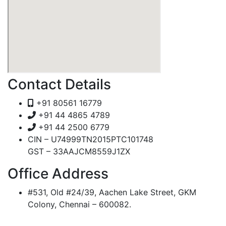
Contact Details
+91 80561 16779
+91 44 4865 4789
+91 44 2500 6779
CIN – U74999TN2015PTC101748
GST – 33AAJCM8559J1ZX
Office Address
#531, Old #24/39, Aachen Lake Street, GKM
Colony, Chennai – 600082.