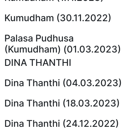
Kumudham (30.11.2022)
Palasa Pudhusa
(Kumudham) (01.03.2023)
DINA THANTHI
Dina Thanthi (04.03.2023)
Dina Thanthi (18.03.2023)
Dina Thanthi (24.12.2022)