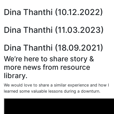
Dina Thanthi (10.12.2022)
Dina Thanthi (11.03.2023)
Dina Thanthi (18.09.2021)
We’re here to share story &
more news from resource
library.
We would love to share a similar experience and how I
learned some valuable lessons during a downturn.