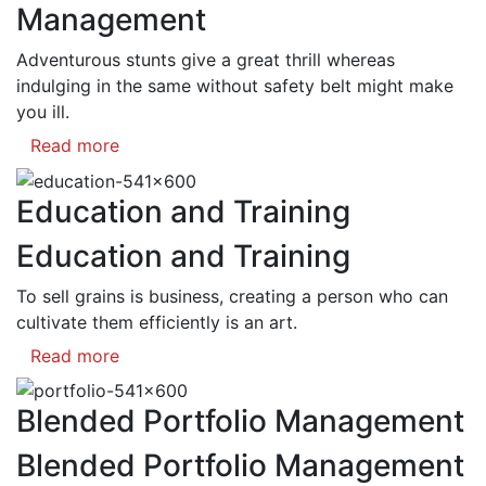
Management
Adventurous stunts give a great thrill whereas
indulging in the same without safety belt might make
you ill.
Read more
Education and Training
Education and Training
To sell grains is business, creating a person who can
cultivate them efficiently is an art.
Read more
Blended Portfolio Management
Blended Portfolio Management