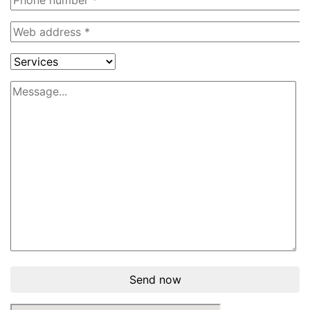
Send now