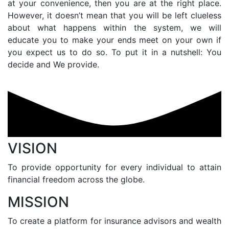
at your convenience, then you are at the right place.
However, it doesn’t mean that you will be left clueless
about what happens within the system, we will
educate you to make your ends meet on your own if
you expect us to do so. To put it in a nutshell: You
decide and We provide.
VISION
To provide opportunity for every individual to attain
financial freedom across the globe.
MISSION
To create a platform for insurance advisors and wealth