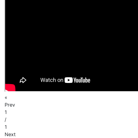
«
Prev
1
/
1
Next