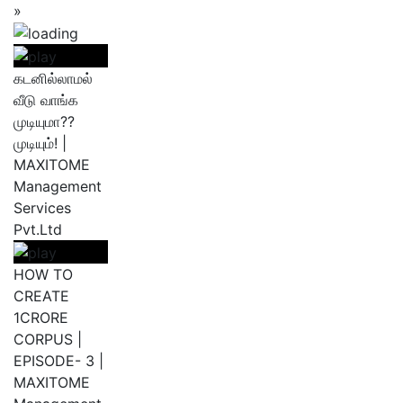
»
கடனில்லாமல்
வீடு வாங்க
முடியுமா??
முடியும்! |
MAXITOME
Management
Services
Pvt.Ltd
HOW TO
CREATE
1CRORE
CORPUS |
EPISODE- 3 |
MAXITOME