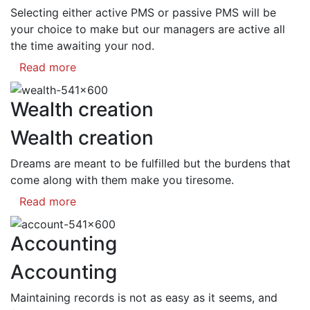
Selecting either active PMS or passive PMS will be
your choice to make but our managers are active all
the time awaiting your nod.
Read more
Wealth creation
Wealth creation
Dreams are meant to be fulfilled but the burdens that
come along with them make you tiresome.
Read more
Accounting
Accounting
Maintaining records is not as easy as it seems, and