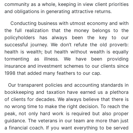
community as a whole, keeping in view client priorities
and obligations in generating attractive returns.
Conducting business with utmost economy and with
the full realization that the money belongs to the
policyholders has always been the key to our
successful journey. We don’t refute the old proverb:
health is wealth; but health without wealth is equally
tormenting as illness. We have been providing
insurance and investment schemes to our clients since
1998 that added many feathers to our cap.
Our transparent policies and accounting standards in
bookkeeping and taxation have earned us a plethora
of clients for decades. We always believe that there is
no wrong time to make the right decision. To reach the
peak, not only hard work is required but also proper
guidance. The veterans in our team are more than just
a financial coach. If you want everything to be served