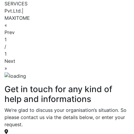
SERVICES
Pvt.Ltd.|
MAXITOME
«
Prev
1
/
1
Next
»
Get in touch for any kind of
help and informations
We’re glad to discuss your organisation’s situation. So
please contact us via the details below, or enter your
request.