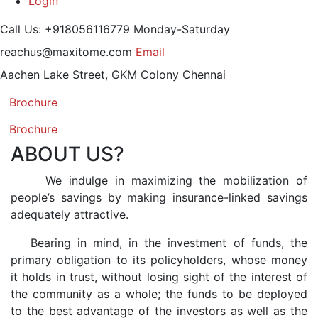
Login
Call Us: +918056116779
Monday-Saturday
reachus@maxitome.com
Email
Aachen Lake Street, GKM Colony
Chennai
Brochure
Brochure
ABOUT US?
We indulge in maximizing the mobilization of
people’s savings by making insurance-linked savings
adequately attractive.
Bearing in mind, in the investment of funds, the
primary obligation to its policyholders, whose money
it holds in trust, without losing sight of the interest of
the community as a whole; the funds to be deployed
to the best advantage of the investors as well as the