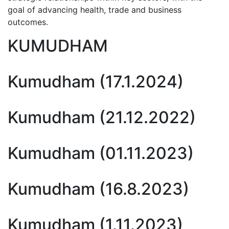
goal of advancing health, trade and business
outcomes.
KUMUDHAM
Kumudham (17.1.2024)
Kumudham (21.12.2022)
Kumudham (01.11.2023)
Kumudham (16.8.2023)
Kumudham (1.11.2023)