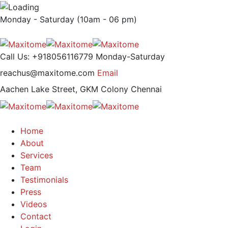
Monday - Saturday (10am - 06 pm)
Call Us: +918056116779
Monday-Saturday
reachus@maxitome.com
Email
Aachen Lake Street, GKM Colony
Chennai
Home
About
Services
Team
Testimonials
Press
Videos
Contact