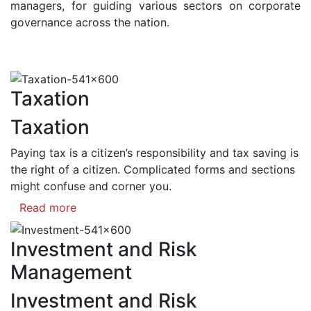
managers, for guiding various sectors on corporate
governance across the nation.
Taxation
Taxation
Paying tax is a citizen’s responsibility and tax saving is
the right of a citizen. Complicated forms and sections
might confuse and corner you.
Read more
Investment and Risk
Management
Investment and Risk