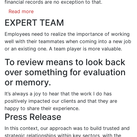
financial records are no exception to that.
Read more
EXPERT TEAM
Employees need to realize the importance of working
well with their teammates when coming into a new job
or an existing one. A team player is more valuable.
To review means to look back
over something for evaluation
or memory.
It’s always a joy to hear that the work I do has
positively impacted our clients and that they are
happy to share their experience.
Press Release
In this context, our approach was to build trusted and
strategic relationships within key sectors, with the