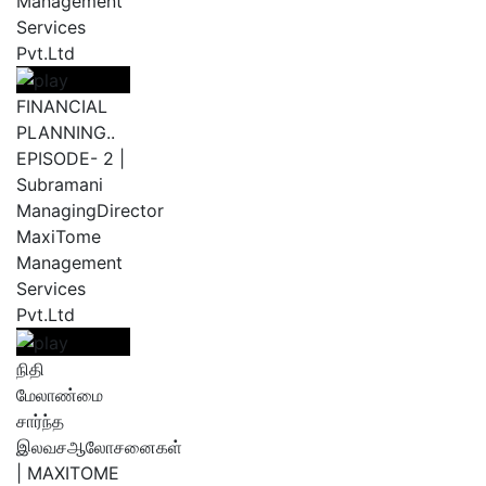
Management
Services
Pvt.Ltd
FINANCIAL
PLANNING..
EPISODE- 2 |
Subramani
ManagingDirector
MaxiTome
Management
Services
Pvt.Ltd
நிதி
மேலாண்மை
சார்ந்த
இலவசஆலோசனைகள்
| MAXITOME