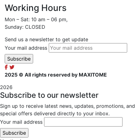
Working Hours
Mon – Sat: 10 am – 06 pm,
Sunday: CLOSED
Send us a newsletter to get update
Your mail address
2025
© All rights reserved by MAXITOME
2026
Subscribe to our newsletter
Sign up to receive latest news, updates, promotions, and
special offers delivered directly to your inbox.
Your mail address