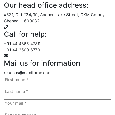
Our head office address:
#531, Old #24/39, Aachen Lake Street, GKM Colony,
Chennai – 600082.
Call for help:
+91 44 4865 4789
+91 44 2500 6779
Mail us for information
reachus@maxitome.com