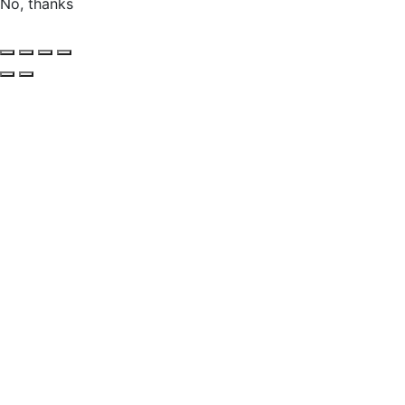
No, thanks